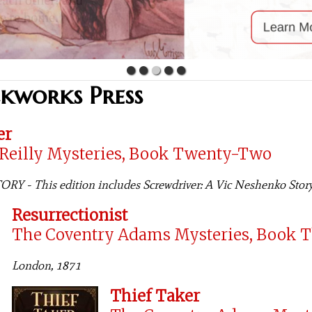
ckworks Press
er
'Reilly Mysteries, Book Twenty-Two
Y - This edition includes Screwdriver: A Vic Neshenko Stor
Resurrectionist
The Coventry Adams Mysteries, Book 
London, 1871
Thief Taker