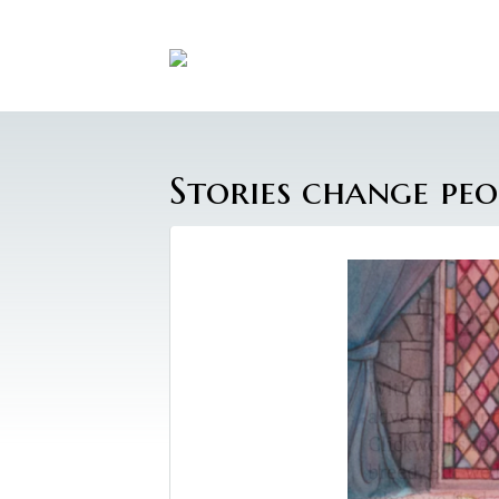
Stories change peo