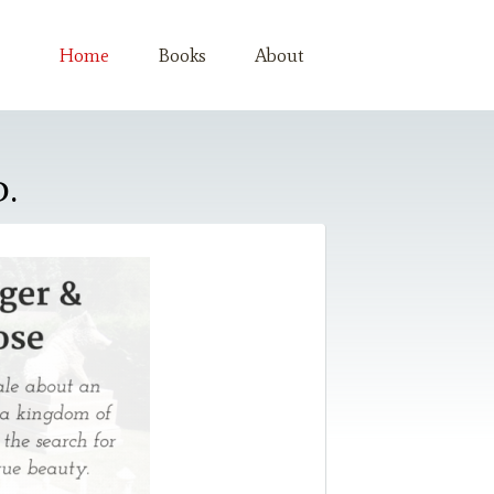
Home
Books
About
.