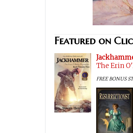
Featured on Cli
Jackhamm
The Erin O
FREE BONUS STOR