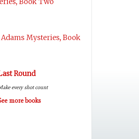
eries, Book Two
 Adams Mysteries, Book
Last Round
Make every shot count
See more books