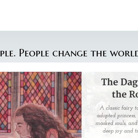
ple. People change the world