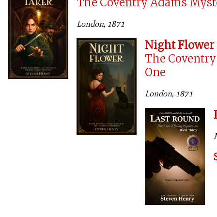
The Coventry Adams Myst
London, 1871
Night Flower
The Coventry
One
London, 1871