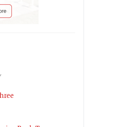
y
Three