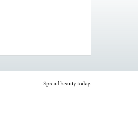
Spread beauty today.