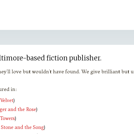
ltimore-based fiction publisher.
ey’ll love but wouldn’t have found. We give brilliant but
red in:
 Velvet
)
ger and the Rose
)
 Towers
)
 Stone and the Song
)