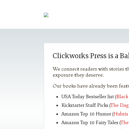
Clickworks Press is a Ba
We connect readers with stories th
exposure they deserve.
Our books have already been featu
USA Today Bestseller list (
Black
Kickstarter Staff Picks (
The Dag
Amazon Top 10 Humor (
Hubris
Amazon Top 10 Fairy Tales (
The