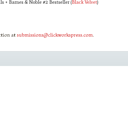
s + Barnes & Noble #2 Bestseller (
Black Velvet
)
ction at
submissions@clickworkspress.com
.