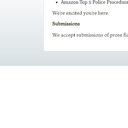
Amazon Top 5 Police Procedural
We’re excited you’re here.
Submissions
We accept submissions of prose fi