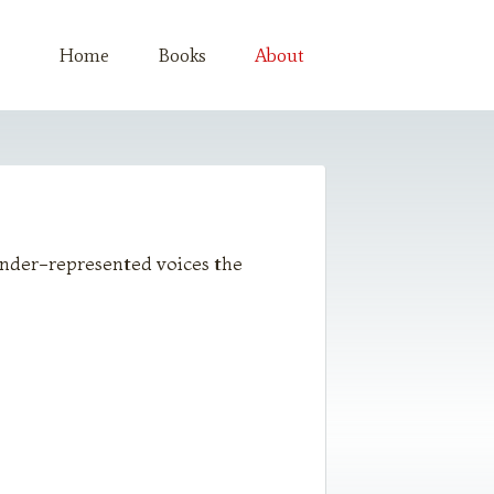
Home
Books
About
 under-represented voices the