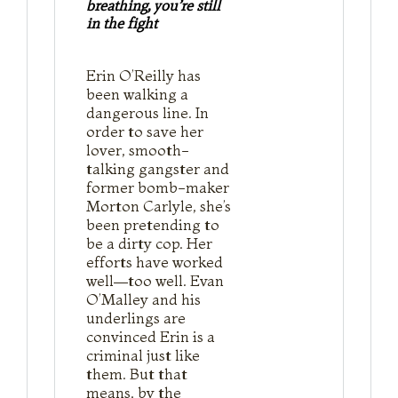
breathing, you’re still
in the fight
Erin O’Reilly has
been walking a
dangerous line. In
order to save her
lover, smooth-
talking gangster and
former bomb-maker
Morton Carlyle, she’s
been pretending to
be a dirty cop. Her
efforts have worked
well—too well. Evan
O’Malley and his
underlings are
convinced Erin is a
criminal just like
them. But that
means, by the