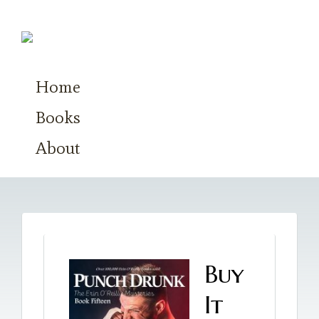
Home
Books
About
Buy
It