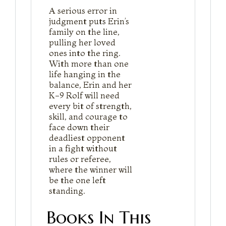
A serious error in
judgment puts Erin’s
family on the line,
pulling her loved
ones into the ring.
With more than one
life hanging in the
balance, Erin and her
K-9 Rolf will need
every bit of strength,
skill, and courage to
face down their
deadliest opponent
in a fight without
rules or referee,
where the winner will
be the one left
standing.
Books In This