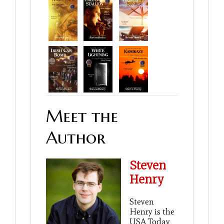
Meet the
Author
Steven
Henry
Steven
Henry is the
USA Today