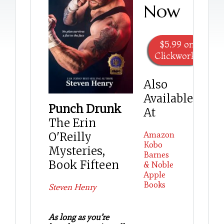
Now
$5.99 on
Clickworks
Also
Available
Punch Drunk
At
The Erin
Amazon
O'Reilly
Kobo
Mysteries,
Barnes
Book Fifteen
& Noble
Apple
Books
Steven Henry
As long as you’re