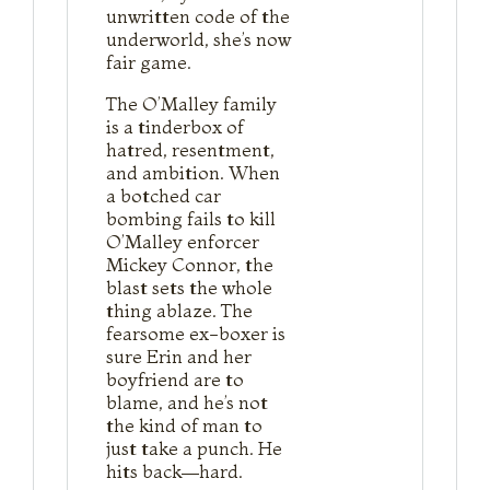
unwritten code of the
underworld, she’s now
fair game.
The O’Malley family
is a tinderbox of
hatred, resentment,
and ambition. When
a botched car
bombing fails to kill
O’Malley enforcer
Mickey Connor, the
blast sets the whole
thing ablaze. The
fearsome ex-boxer is
sure Erin and her
boyfriend are to
blame, and he’s not
the kind of man to
just take a punch. He
hits back—hard.