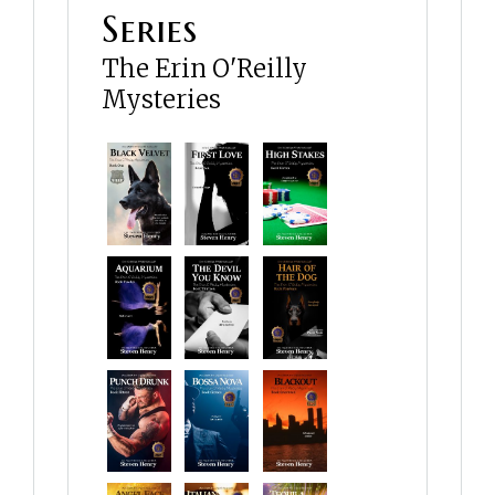
Series
The Erin O'Reilly
Mysteries